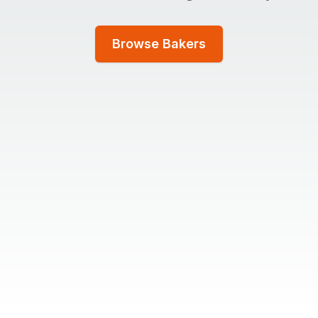
Browse Bakers