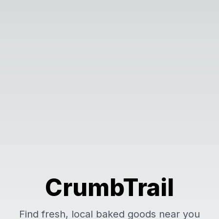
CrumbTrail
Find fresh, local baked goods near you